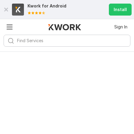
Kwork for
Android
Install
Sign In