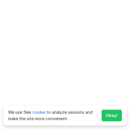
We use files
cookie
to analyze sessions and
Okay!
make the site more convenient.