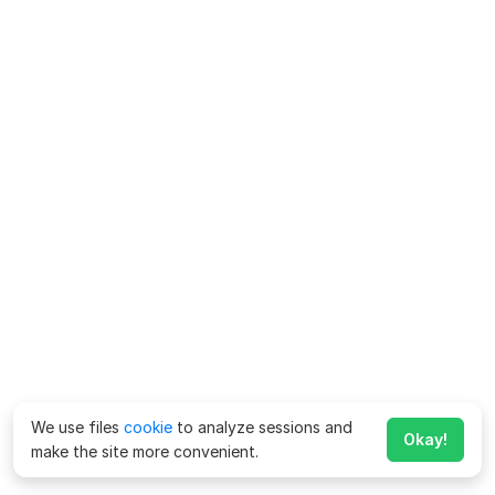
We use files
cookie
to analyze sessions and
Okay!
make the site more convenient.