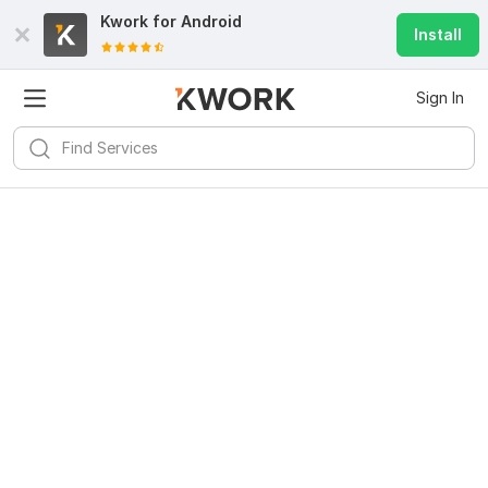
Kwork for
Android
Install
Sign In