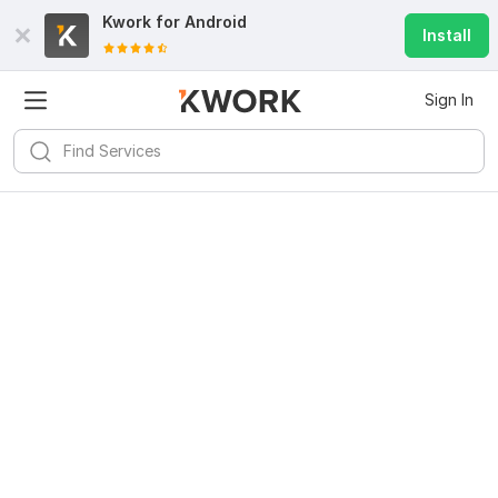
Kwork for
Android
Install
Sign In