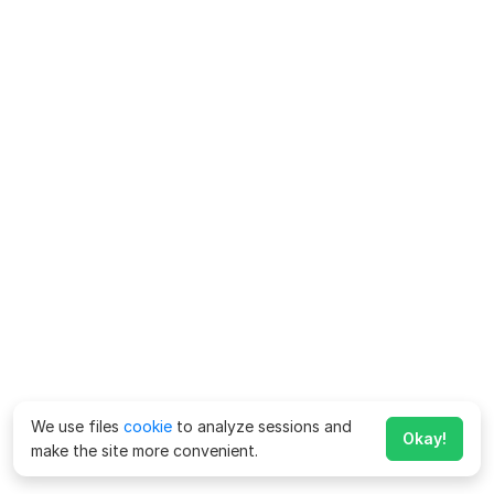
We use files
cookie
to analyze sessions and
Okay!
make the site more convenient.