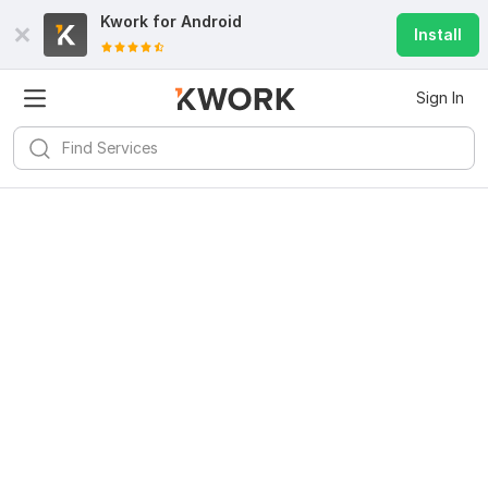
Kwork for
Android
Install
Sign In