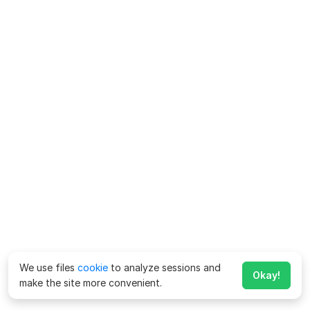
We use files
cookie
to analyze sessions and
Okay!
make the site more convenient.