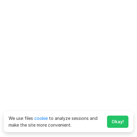
We use files
cookie
to analyze sessions and
Okay!
make the site more convenient.