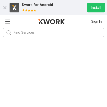
Kwork for
Android
Install
Sign In