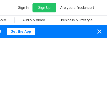
Sign In
Sign Up
Are you a freelancer?
 SMM
Audio & Video
Business & Lifestyle
!
Get the App