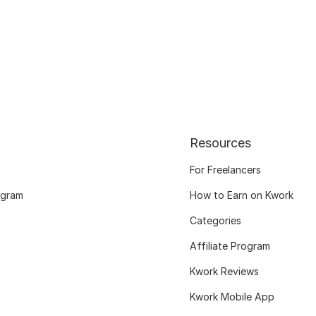
Resources
For Freelancers
ogram
How to Earn on Kwork
Categories
Affiliate Program
Kwork Reviews
Kwork Mobile App