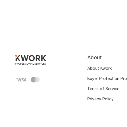
About
About Kwork
Buyer Protection Pr
Terms of Service
Privacy Policy