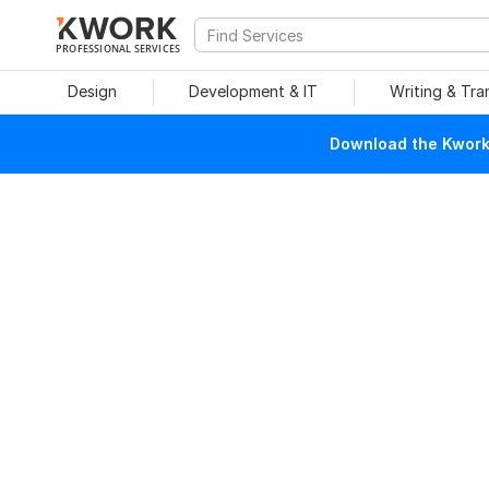
PROFESSIONAL SERVICES
Design
Development & IT
Writing & Tra
Download the Kwork 