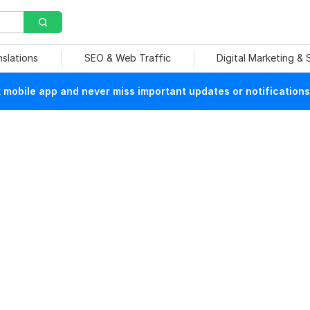
nslations
SEO & Web Traffic
Digital Marketing &
mobile app and never miss important updates or notifications