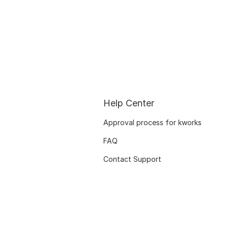
Help Center
Approval process for kworks
FAQ
Contact Support