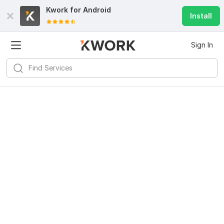
Kwork for
Android
Install
Sign In