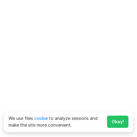
We use files
cookie
to analyze sessions and
Okay!
make the site more convenient.