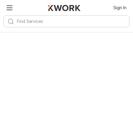
Sign In