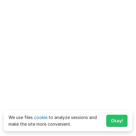
We use files
cookie
to analyze sessions and
Okay!
make the site more convenient.