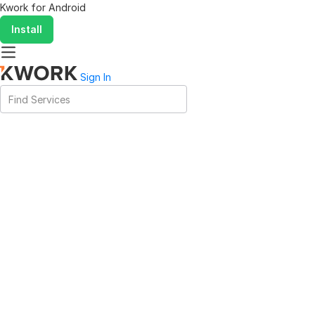
Kwork for
Android
Install
Sign In