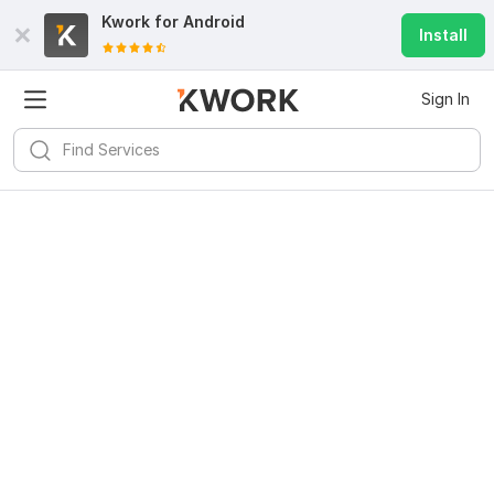
Kwork for
Android
Install
Sign In