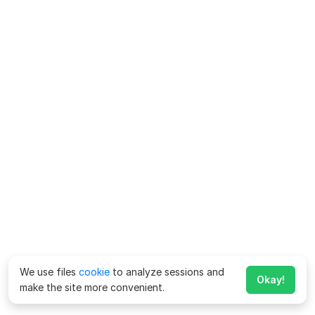
We use files
cookie
to analyze sessions and
Okay!
make the site more convenient.