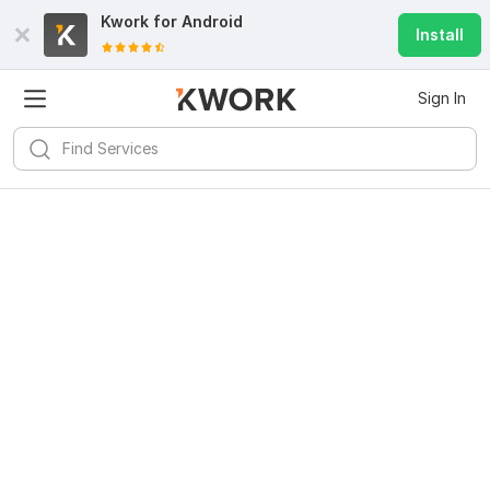
Kwork for
Android
Install
Sign In