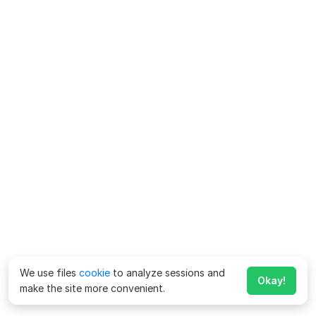
We use files
cookie
to analyze sessions and
Okay!
make the site more convenient.