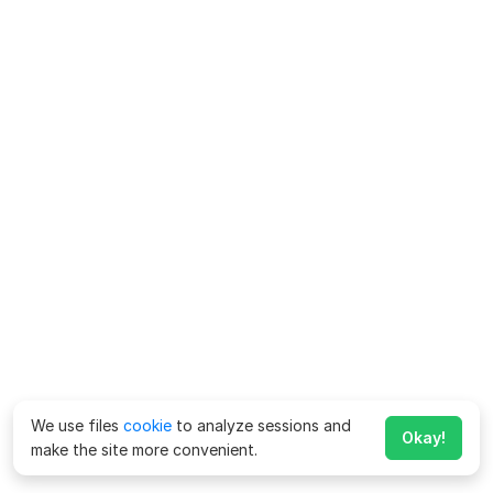
We use files
cookie
to analyze sessions and
Okay!
make the site more convenient.