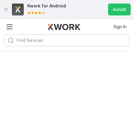
Kwork for
Android
Install
Sign In