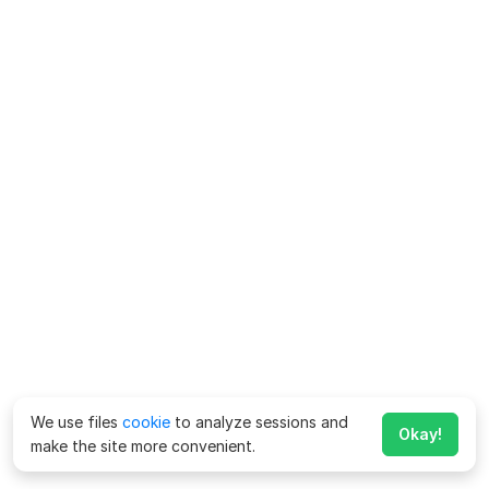
We use files
cookie
to analyze sessions and
Okay!
make the site more convenient.