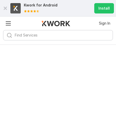
Kwork for
Android
Install
Sign In