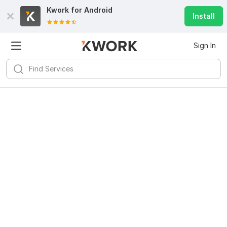
Kwork for
Android
Install
Sign In