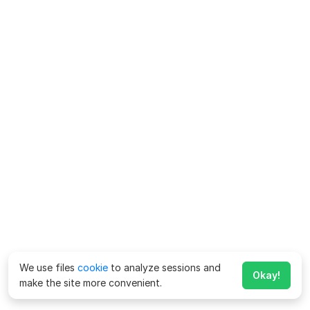
We use files
cookie
to analyze sessions and
Okay!
make the site more convenient.