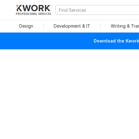
PROFESSIONAL SERVICES
Design
Development & IT
Writing & Tra
Download the Kwork 