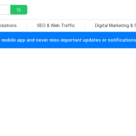
nslations
SEO & Web Traffic
Digital Marketing &
mobile app and never miss important updates or notifications