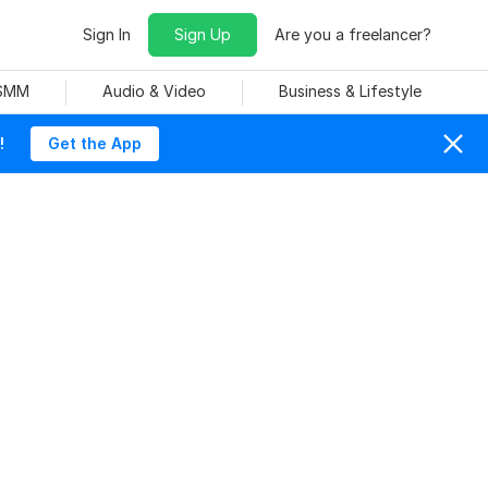
Sign In
Sign Up
Are you a freelancer?
 SMM
Audio & Video
Business & Lifestyle
!
Get the App