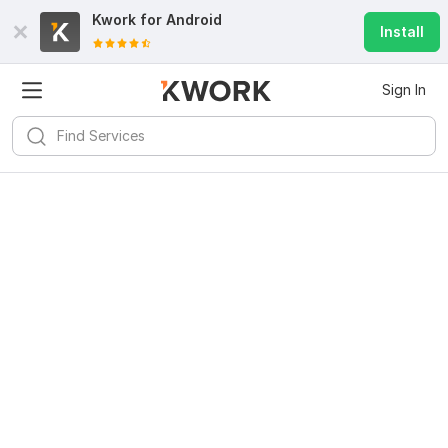
Kwork for
Android
Install
Sign In