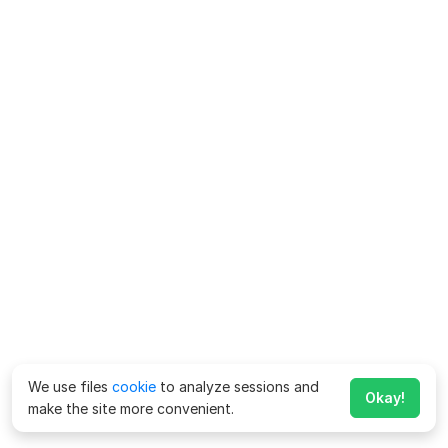
We use files
cookie
to analyze sessions and
Okay!
make the site more convenient.