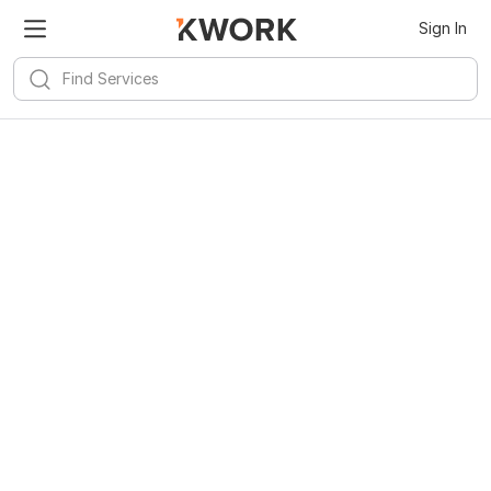
Sign In