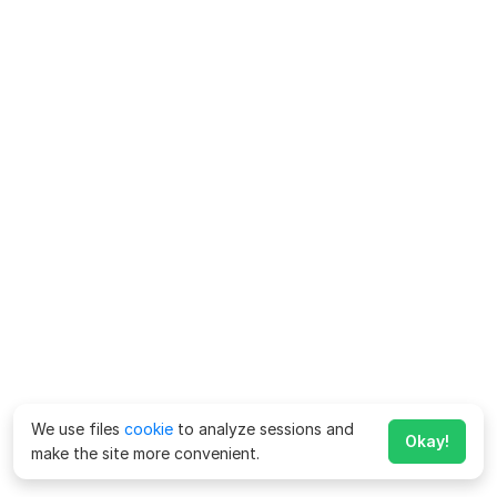
We use files
cookie
to analyze sessions and
Okay!
make the site more convenient.