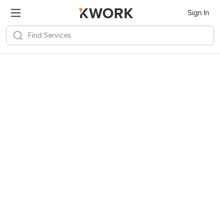
Sign In