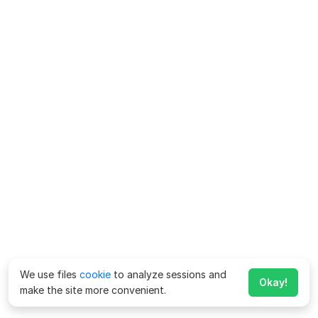
We use files
cookie
to analyze sessions and
Okay!
make the site more convenient.