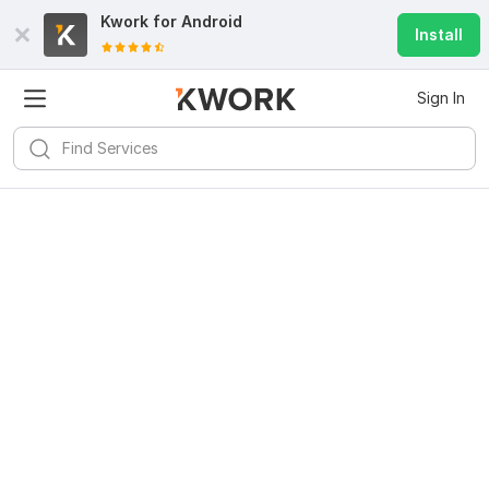
Kwork for
Android
Install
Sign In