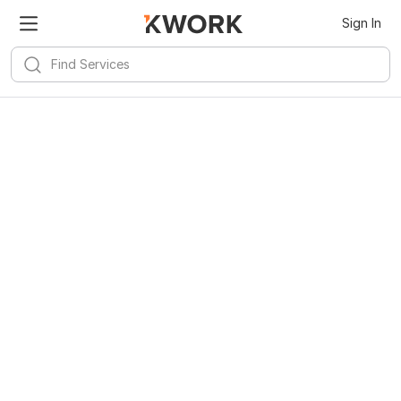
Sign In