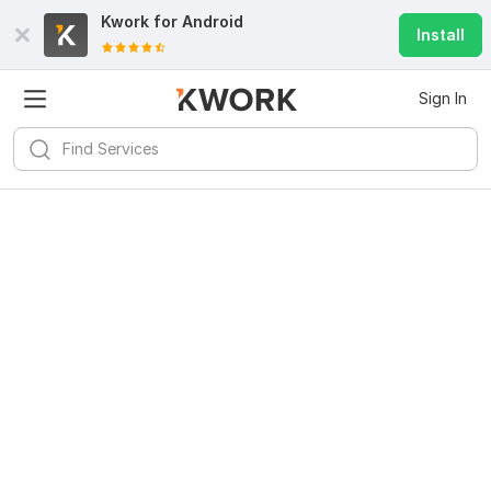
Kwork for
Android
Install
Sign In