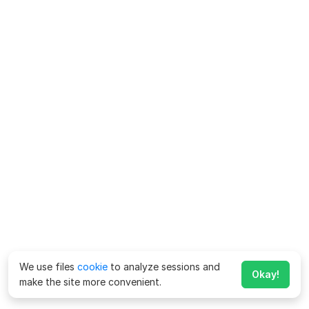
We use files
cookie
to analyze sessions and
Okay!
make the site more convenient.