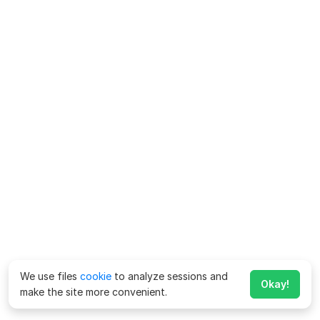
We use files
cookie
to analyze sessions and
Okay!
make the site more convenient.