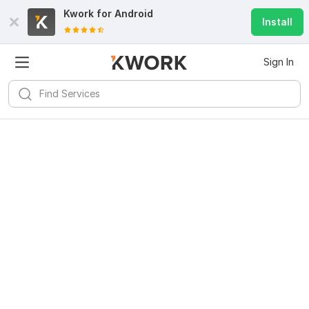
Kwork for
Android
Install
Sign In