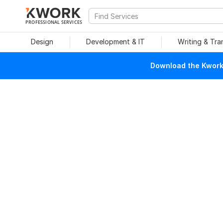
PROFESSIONAL SERVICES
Design
Development & IT
Writing & Tra
Download the Kwork 