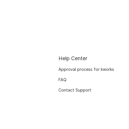
Help Center
Approval process for kworks
FAQ
Contact Support