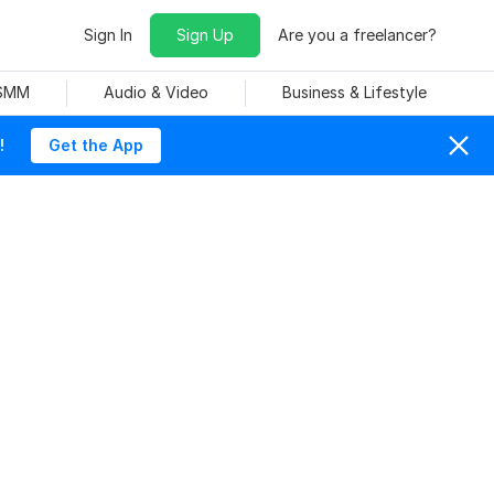
Sign In
Sign Up
Are you a freelancer?
 SMM
Audio & Video
Business & Lifestyle
!
Get the App