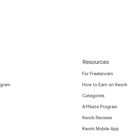
Resources
For Freelancers
ogram
How to Earn on Kwork
Categories
Affiliate Program
Kwork Reviews
Kwork Mobile App