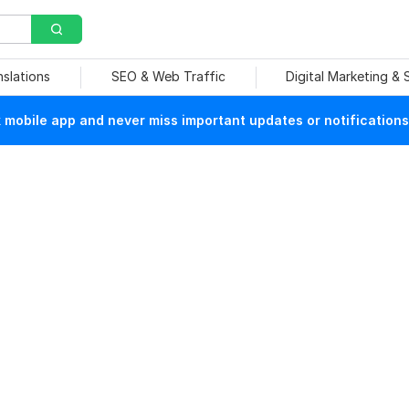
nslations
SEO & Web Traffic
Digital Marketing &
mobile app and never miss important updates or notifications