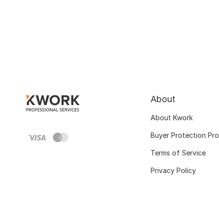
About
About Kwork
Buyer Protection Pr
Terms of Service
Privacy Policy