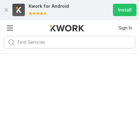
Kwork for
Android
Install
Sign In