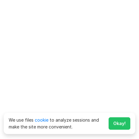
We use files
cookie
to analyze sessions and
Okay!
make the site more convenient.