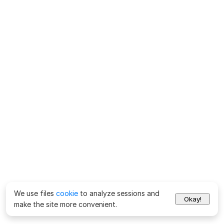
We use files
cookie
to analyze sessions and
Okay!
make the site more convenient.