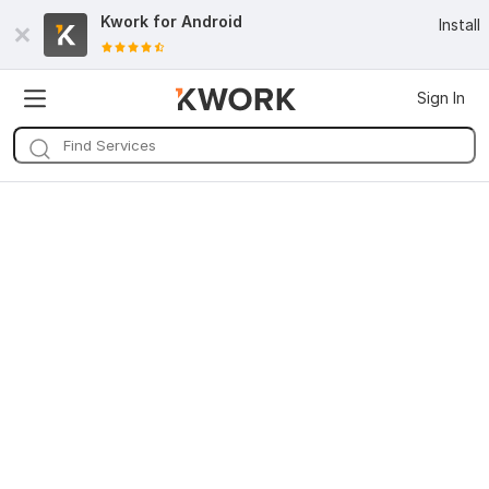
Kwork for
Android
Install
Sign In