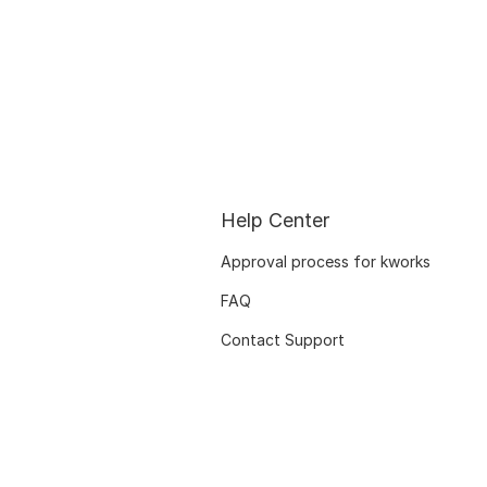
Help Center
Approval process for kworks
FAQ
Contact Support