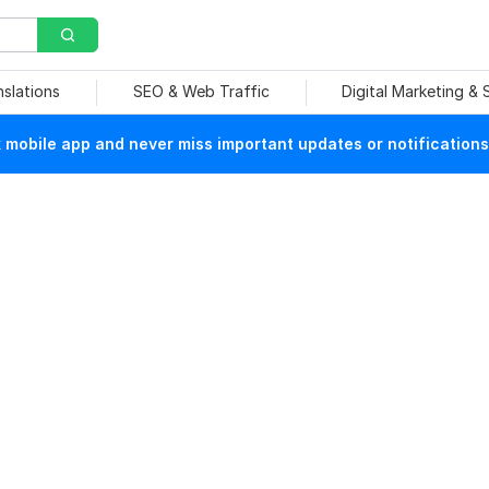
nslations
SEO & Web Traffic
Digital Marketing &
mobile app and never miss important updates or notifications