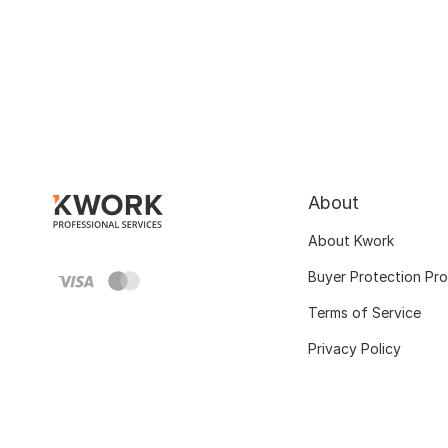
About
About Kwork
Buyer Protection Pr
Terms of Service
Privacy Policy