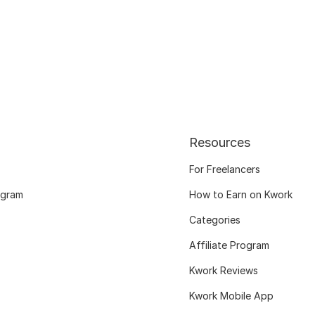
Resources
For Freelancers
ogram
How to Earn on Kwork
Categories
Affiliate Program
Kwork Reviews
Kwork Mobile App