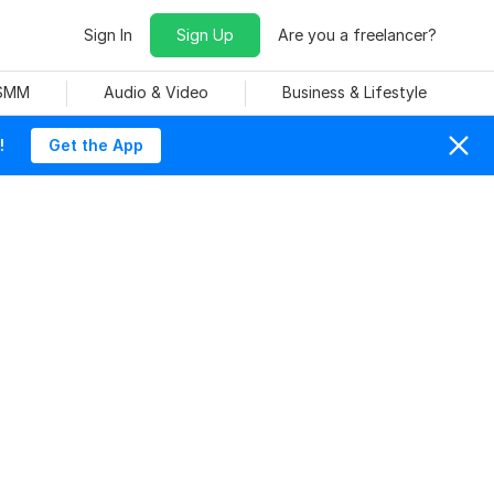
Sign In
Sign Up
Are you a freelancer?
 SMM
Audio & Video
Business & Lifestyle
!
Get the App