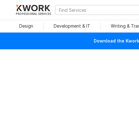
PROFESSIONAL SERVICES
Design
Development & IT
Writing & Tra
Download the Kwork 