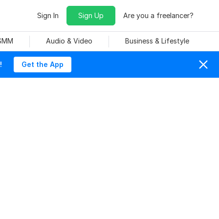
Sign In
Sign Up
Are you a freelancer?
 SMM
Audio & Video
Business & Lifestyle
!
Get the App