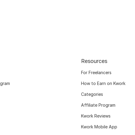
Resources
For Freelancers
ogram
How to Earn on Kwork
Categories
Affiliate Program
Kwork Reviews
Kwork Mobile App