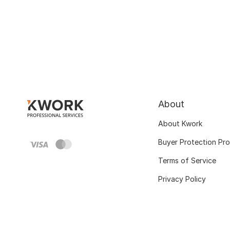
About
About Kwork
Buyer Protection Pr
Terms of Service
Privacy Policy