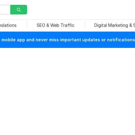
nslations
SEO & Web Traffic
Digital Marketing &
mobile app and never miss important updates or notifications