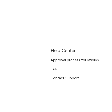
Help Center
Approval process for kworks
FAQ
Contact Support