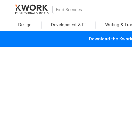
PROFESSIONAL SERVICES
Design
Development & IT
Writing & Tra
Download the Kwork 