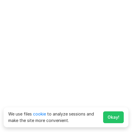
We use files
cookie
to analyze sessions and
Okay!
make the site more convenient.