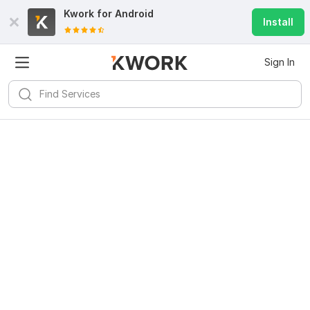
Kwork for
Android
Install
Sign In