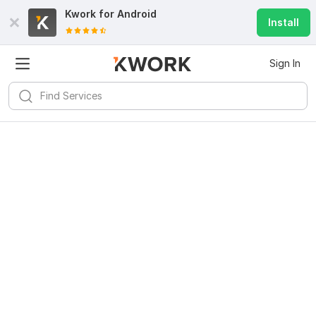
Kwork for
Android
Install
Sign In