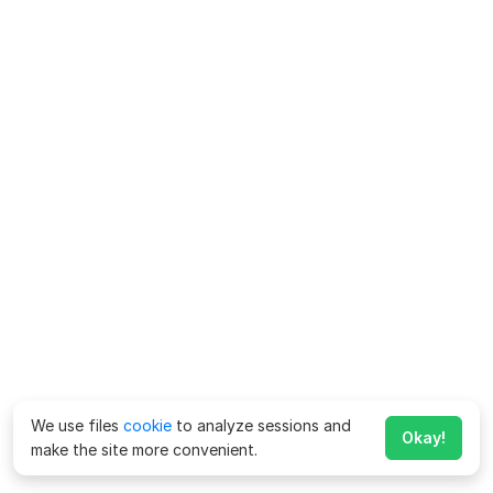
We use files
cookie
to analyze sessions and
Okay!
make the site more convenient.