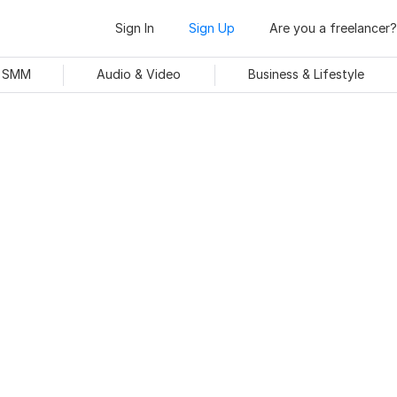
Sign In
Sign Up
Are you a freelancer?
& SMM
Audio & Video
Business & Lifestyle