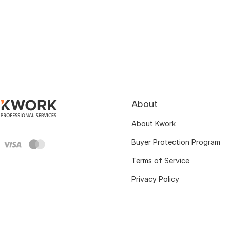
About
About Kwork
Buyer Protection Program
Terms of Service
Privacy Policy