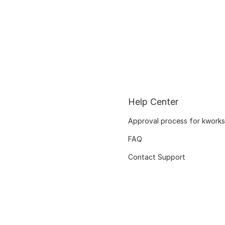
Help Center
Approval process for kworks
FAQ
Contact Support