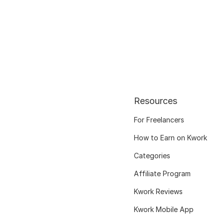
Resources
For Freelancers
How to Earn on Kwork
Categories
Affiliate Program
Kwork Reviews
Kwork Mobile App