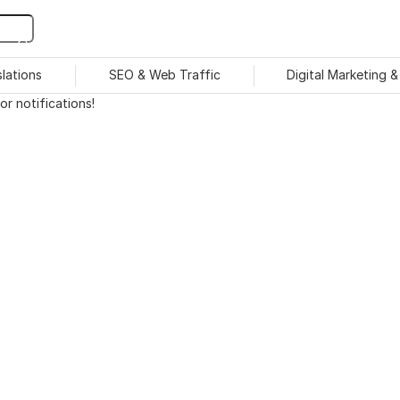
slations
SEO & Web Traffic
Digital Marketing 
r notifications!