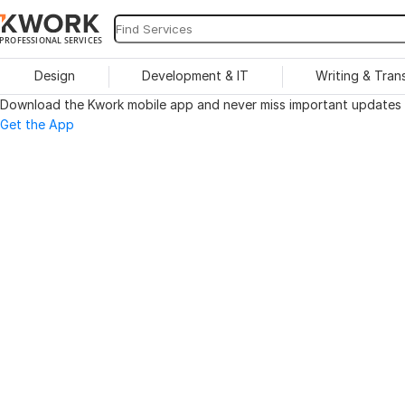
PROFESSIONAL SERVICES
Design
Development & IT
Writing & Tran
Download the Kwork mobile app and never miss important updates o
Get the App