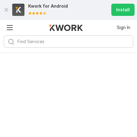
Kwork for
Android
Install
Sign In