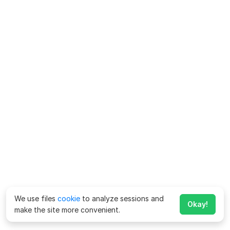
We use files
cookie
to analyze sessions and
Okay!
make the site more convenient.