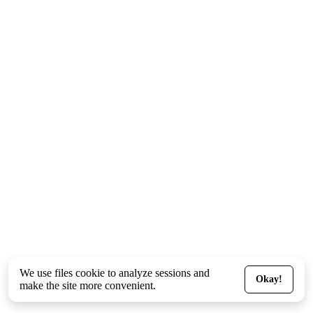
We use files
cookie
to analyze sessions and
Okay!
make the site more convenient.