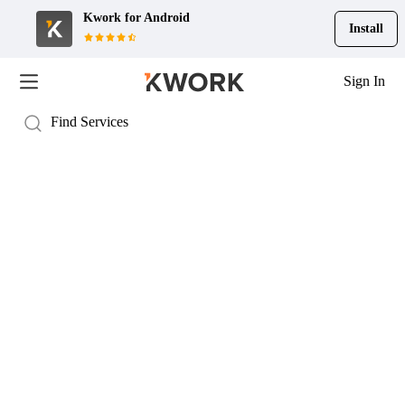
Kwork for
Android
Install
Sign In