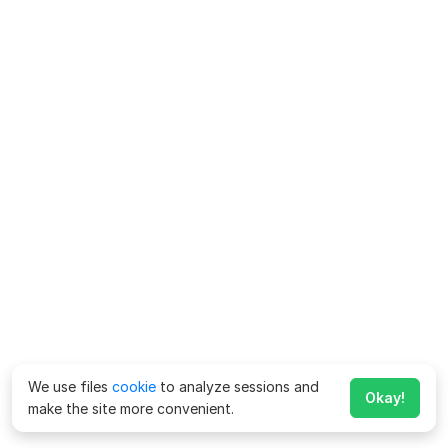
We use files
cookie
to analyze sessions and
Okay!
make the site more convenient.