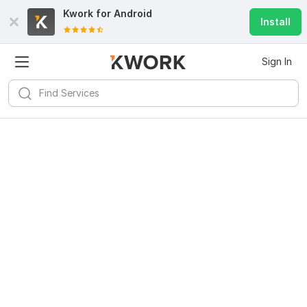
Kwork for
Android
Install
Sign In