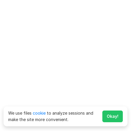
We use files
cookie
to analyze sessions and
Okay!
make the site more convenient.