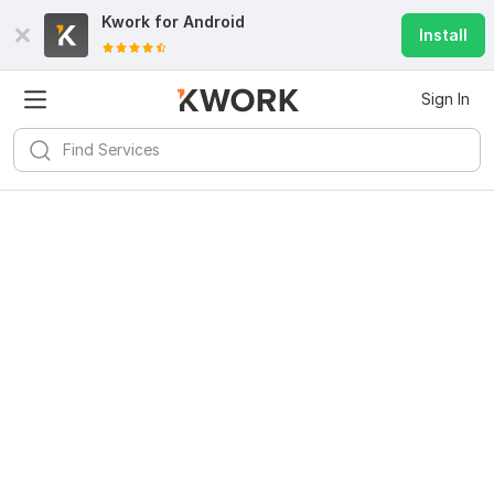
Kwork for
Android
Install
Sign In