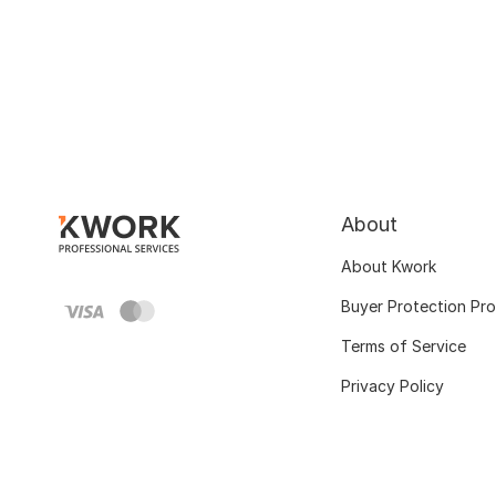
About
About Kwork
Buyer Protection Pr
Terms of Service
Privacy Policy