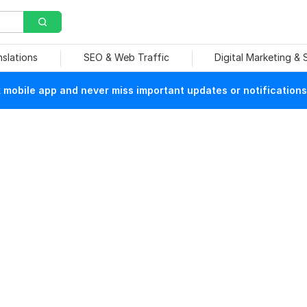
nslations
SEO & Web Traffic
Digital Marketing &
mobile app and never miss important updates or notifications