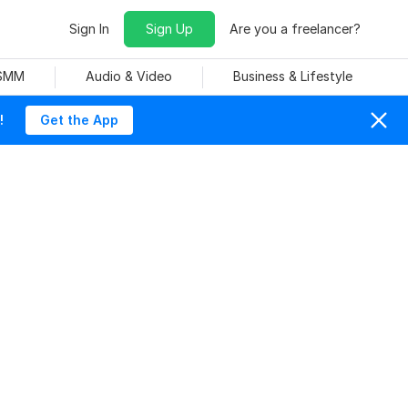
Sign In
Sign Up
Are you a freelancer?
 SMM
Audio & Video
Business & Lifestyle
!
Get the App