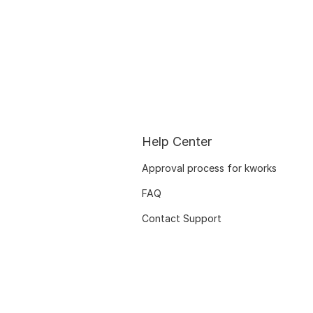
Help Center
Approval process for kworks
FAQ
Contact Support