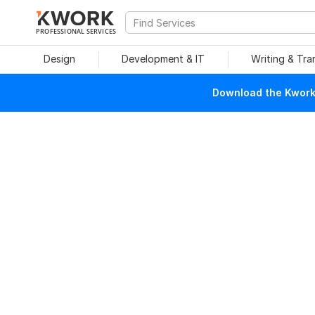
PROFESSIONAL SERVICES
Design
Development & IT
Writing & Tra
Download the Kwork 