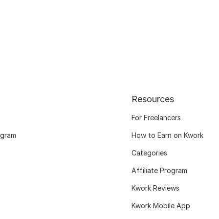
Resources
For Freelancers
ogram
How to Earn on Kwork
Categories
Affiliate Program
Kwork Reviews
Kwork Mobile App