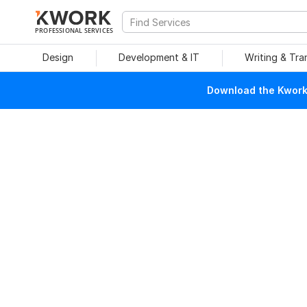
PROFESSIONAL SERVICES
Design
Development & IT
Writing & Tra
Download the Kwork 