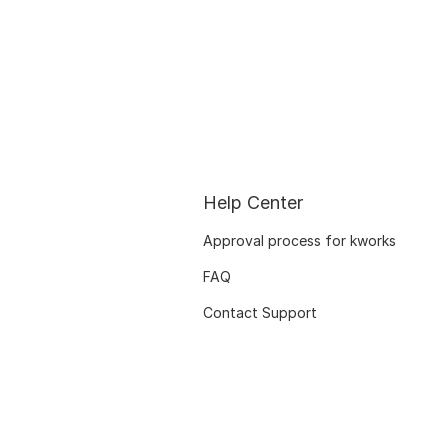
Help Center
Approval process for kworks
FAQ
Contact Support