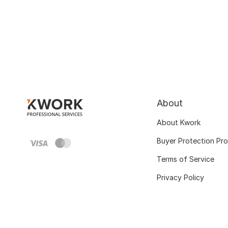
About
About Kwork
Buyer Protection Pr
Terms of Service
Privacy Policy