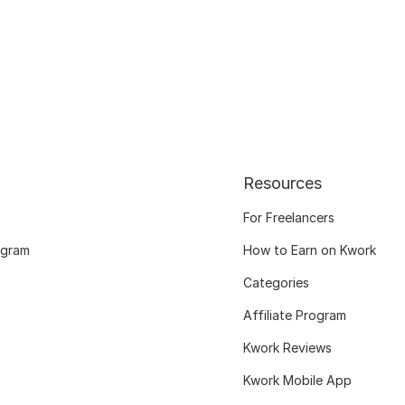
Resources
For Freelancers
ogram
How to Earn on Kwork
Categories
Affiliate Program
Kwork Reviews
Kwork Mobile App