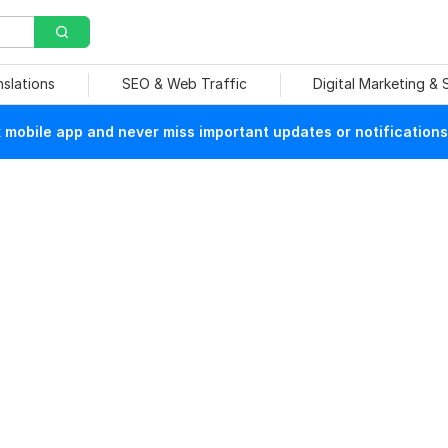
nslations
SEO & Web Traffic
Digital Marketing &
mobile app and never miss important updates or notifications