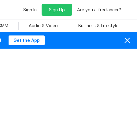
Sign In
Sign Up
Are you a freelancer?
 SMM
Audio & Video
Business & Lifestyle
!
Get the App