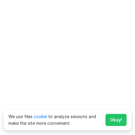
We use files
cookie
to analyze sessions and
Okay!
make the site more convenient.