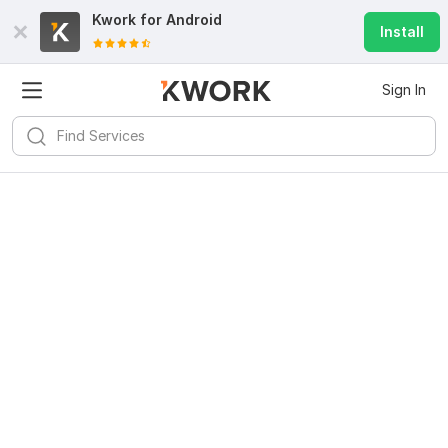
Kwork for
Android
Install
Sign In