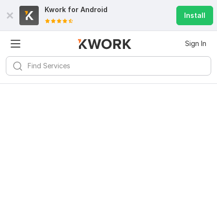
Kwork for
Android
Install
Sign In