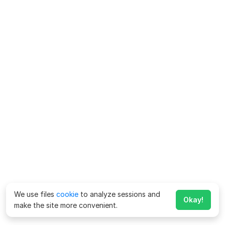
We use files
cookie
to analyze sessions and
Okay!
make the site more convenient.