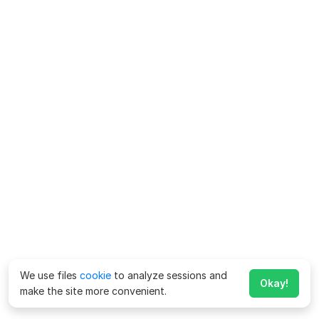
We use files
cookie
to analyze sessions and
Okay!
make the site more convenient.