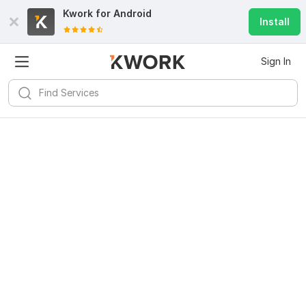
Kwork for
Android
Install
Sign In