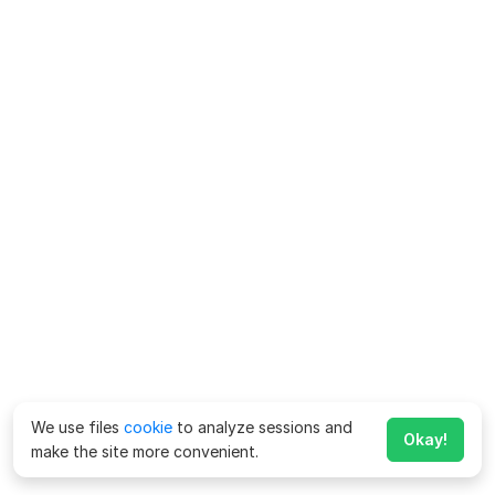
We use files
cookie
to analyze sessions and
Okay!
make the site more convenient.