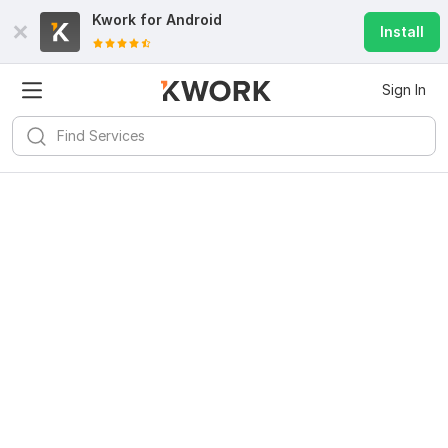
Kwork for
Android
Install
Sign In