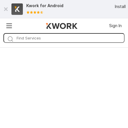
Kwork for
Android
Install
Sign In