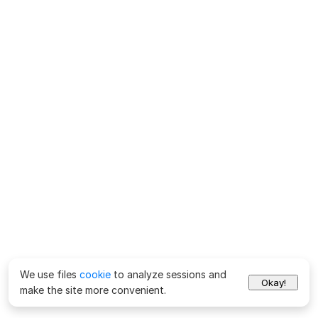
We use files
cookie
to analyze sessions and
Okay!
make the site more convenient.