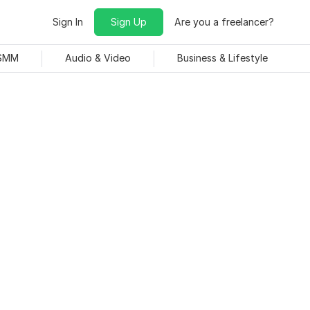
Sign In
Sign Up
Are you a freelancer?
 SMM
Audio & Video
Business & Lifestyle