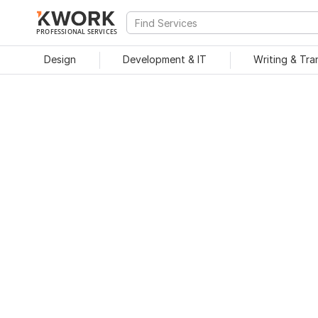
PROFESSIONAL SERVICES
Design
Development & IT
Writing & Tra