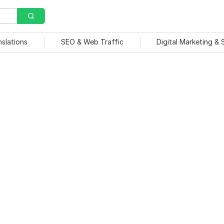
nslations
SEO & Web Traffic
Digital Marketing &