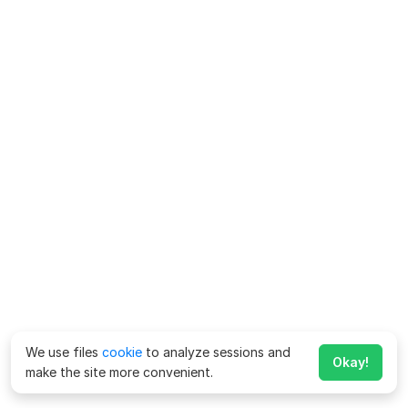
We use files
cookie
to analyze sessions and
Okay!
make the site more convenient.