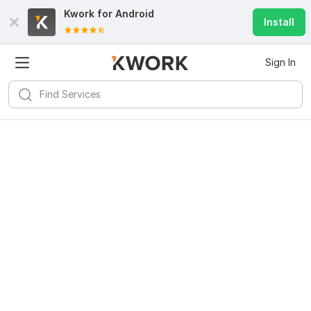
Kwork for
Android
Install
Sign In