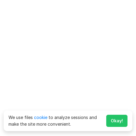
We use files
cookie
to analyze sessions and
Okay!
make the site more convenient.