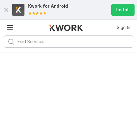
Kwork for
Android
Install
Sign In