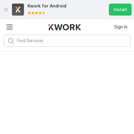
Kwork for
Android
Install
Sign In