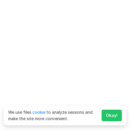
We use files
cookie
to analyze sessions and
Okay!
make the site more convenient.