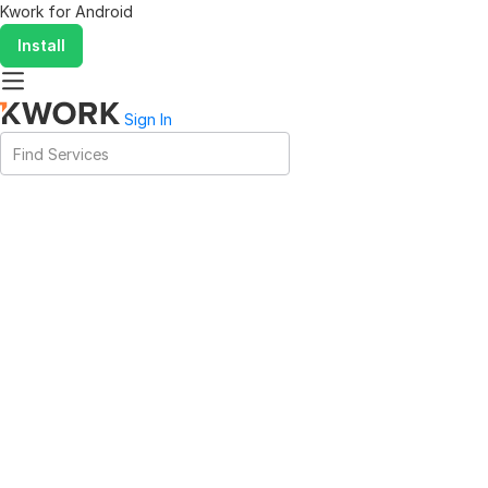
Kwork for
Android
Install
Sign In