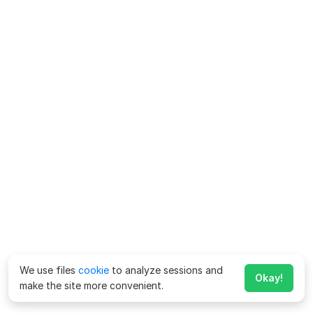
We use files
cookie
to analyze sessions and
Okay!
make the site more convenient.