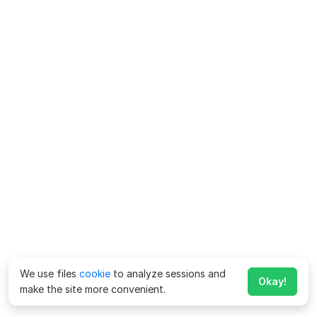
We use files
cookie
to analyze sessions and
Okay!
make the site more convenient.