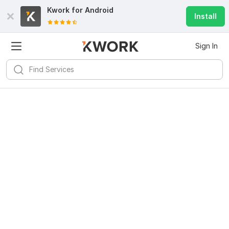
Kwork for
Android
Install
Sign In