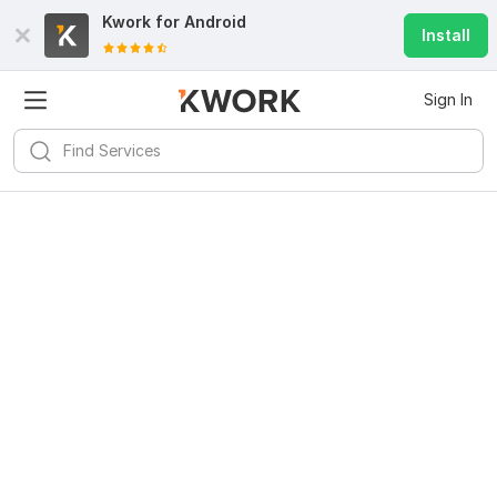
Kwork for
Android
Install
Sign In