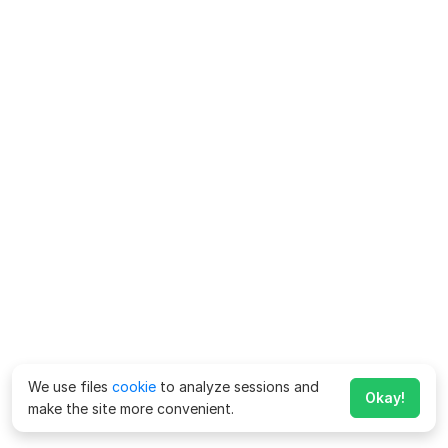
We use files
cookie
to analyze sessions and
Okay!
make the site more convenient.