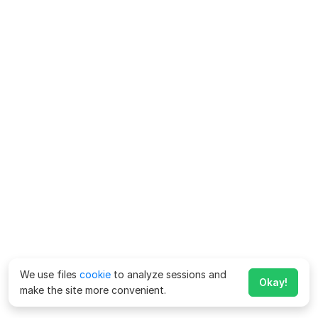
We use files
cookie
to analyze sessions and
Okay!
make the site more convenient.