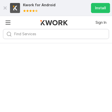
Kwork for
Android
Install
Sign In