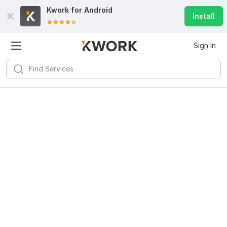
Kwork for
Android
Install
Sign In