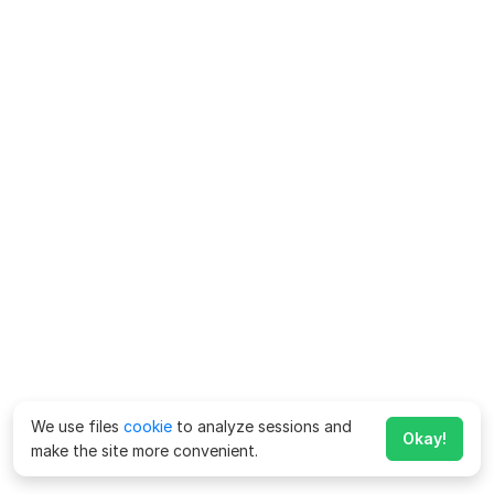
We use files
cookie
to analyze sessions and
Okay!
make the site more convenient.